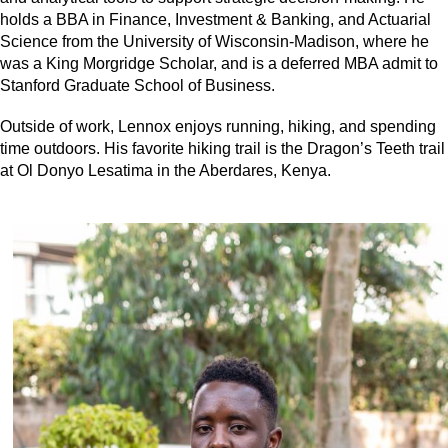
holds a BBA in Finance, Investment & Banking, and Actuarial
Science from the University of Wisconsin-Madison, where he
was a King Morgridge Scholar, and is a deferred MBA admit to
Stanford Graduate School of Business.
Outside of work, Lennox enjoys running, hiking, and spending
time outdoors. His favorite hiking trail is the Dragon’s Teeth trail
at Ol Donyo Lesatima in the Aberdares, Kenya.