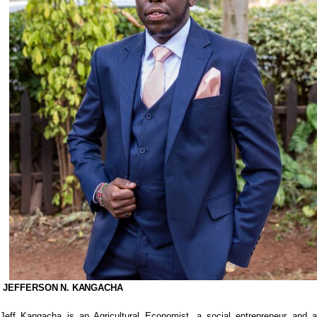
JEFFERSON
N.
KANGACHA
Jeff Kangacha is an Agricultural Economist, a social entrepreneur and a