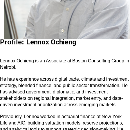
Profile:
Lennox Ochieng
Lennox Ochieng is an Associate at Boston Consulting Group in
Nairobi.
He has experience across digital trade, climate and investment
strategy, blended finance, and public sector transformation. He
has advised government, diplomatic, and investment
stakeholders on regional integration, market entry, and data-
driven investment prioritization across emerging markets.
Previously, Lennox worked in actuarial finance at New York
Life and AIG, building valuation models, reserve projections,
and analytical tools to support strategic decision-making. He