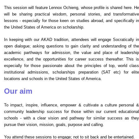
This session will feature Lennox Ochieng, whose profile is shared here. He
will be
sharing practical wisdom, personal stories, and transformativ
lessons - especially for those keen on studies abroad, and specifically in
the United States of America on scholarship.
In keeping with our AKAD tradition, attendees will engage Socratically in
open dialogue; asking questions to gain clarity and understanding of the
academic parthways for admission, the value and place of leadership
excellence, and the opportunities for career success thereafter. This is
especially for those passionate about the principles of top, world class
institutional admissions, scholarships preparation (SAT etc) for elite
locations and schools in the United States of America.
Our aim
To impact, inspire, influence, empower & cultivate a culture personal &
community leadership success for those within our current educational
schools - with a clear vision and pathway for similar success as they
pursue their vision, mission, goals, purpose and calling.
You attend these sessions to engage; not to sit back and be entertained.