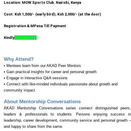
Location: MOW Sports Club
,
Nairobi, Kenya
Cost: Ksh 1,500/- (early bird); Ksh 2,000/- (at the door)
Registration & MPesa Till Payment
:
Kindly
CLICK HERE
Why Attend?
• Mentees learn from our AKAD Peer Mentors
• Gain practical insights for career and personal growth
• Engage in interactive Q&A sessions
• Connect with like-minded individuals passionate about growth and
community impact
About Mentorship Conversations
AKAD Mentorship Conversations series connect distinguished peers,
leaders & professionals to students. Persons enjoying success in
leadership, career development, community service and personal growth –
and happy to share from the same.