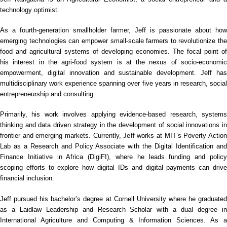
technology optimist.
As a fourth-generation smallholder farmer, Jeff is passionate about how
emerging technologies can empower small-scale farmers to revolutionize the
food and agricultural systems of developing economies. The focal point of
his interest in the agri-food system is at the nexus of socio-economic
empowerment, digital innovation and sustainable development. Jef
f ha
multidisciplinary work experience spanning over five years in research, social
entrepreneurship and consulting.
Primarily, his work involves applying evidence-based research, systems
thinking and data driven strategy in the development of social innovations in
frontier and emerging markets. Currently, Jeff works at MIT’s Poverty Action
Lab as a Research and Policy Associate with the Digital Identification and
Finance Initiative in Africa (DigiFI), where he leads funding and policy
scoping efforts to explore how digital IDs and digital payments can drive
financial inclusion.
Jeff pursued his bachelor’s degree at Cornell University where he graduated
as a Laidlaw Leadership and Research Scholar with a dual degree in
International Agriculture and Computing & Information Sciences. As a