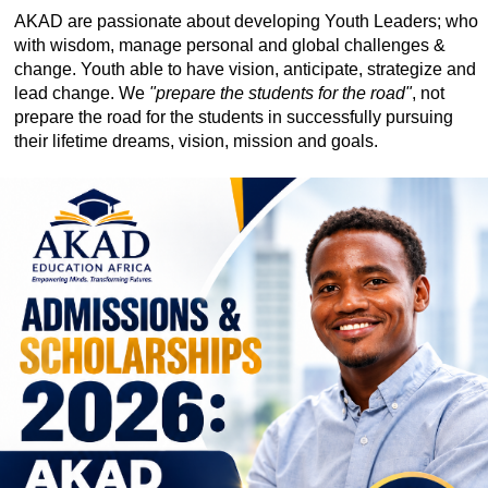
AKAD are passionate about developing Youth Leaders; who
with wisdom, manage personal and global challenges &
change. Youth able to have vision, anticipate, strategize and
lead change. We
"prepare the students for the road"
, not
prepare the road for the students in successfully pursuing
their lifetime dreams, vision, mission and goals.