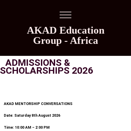
AKAD Education
Group - Africa
ADMISSIONS &
SCHOLARSHIPS 2026
AKAD MENTORSHIP CONVERSATIONS
Date: Saturday 8th August 2026
Time: 10:00 AM – 2:00 PM