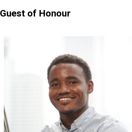
Guest of Honour