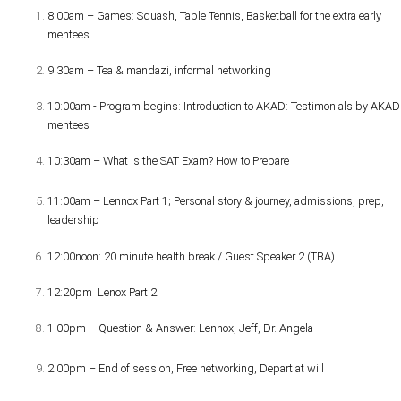
8:00am – Games: Squash, Table Tennis, Basketball for the extra early
mentees
9:30am – Tea & mandazi, informal networking
10:00am - Program begins: Introduction to AKAD: Testimonials by AKAD
mentees
10:30am – What is the SAT Exam? How to Prepare
11:00am – Lennox Part 1; Personal story & journey, admissions, prep,
leadership
12:00noon: 20 minute health break / Guest Speaker 2 (TBA)
12:20pm Lenox Part 2
1:00pm – Question & Answer: Lennox, Jeff, Dr. Angela
2:00pm – End of session, Free networking, Depart at will