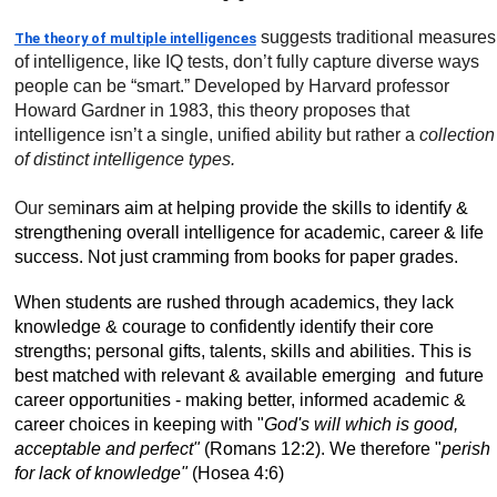
suggests traditional measures
The theory of multiple intelligences
of intelligence, like IQ tests, don’t fully capture diverse ways
people can be “smart.” Developed by Harvard professor
Howard Gardner in 1983, this theory proposes that
intelligence isn’t a single, unified ability but rather a
collection
of distinct intelligence types.
Our sem
inars aim at helping provide the skills to identify &
strengthening overall intelligence for academic, career & life
success. Not just cramming from books for paper grades.
When students are rushed through academics, they lack
knowledge & courage to confidently identify their core
strengths; personal gifts, talents, skills and abilities. This is
best matched with relevant & available emerging and future
career opportunities - making better, informed academic &
career choices in keeping with "
God's will which is good,
acceptable and perfect"
(Romans 12:2). We therefore "
perish
for lack of knowledge"
(Hosea 4:6)