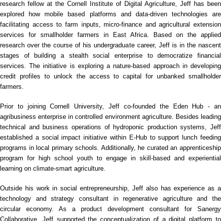
research fellow at the Cornell Institute of Digital Agriculture, Jeff has been
explored how mobile based platforms and data-driven technologies are
facilitating access to farm inputs, micro-finance and agricultural extension
services for smallholder farmers in East Africa. Based on the applied
research over the course of his undergraduate career, Jeff is in the nascent
stages of building a stealth social enterprise to democratize financial
services. The initiative is exploring a nature-based approach in developing
credit profiles to unlock the access to capital for unbanked smallholder
farmers.
Prior to joining Cornell University, Jeff co-founded the Eden Hub - an
agribusiness enterprise in controlled environment agriculture. Besides leading
technical and business operations of hydroponic production systems, Jeff
established a social impact initiative within E-Hub to support lunch feeding
programs in local primary schools. Additionally, he curated an apprenticeship
program for high school youth to engage in skill-based and experiential
learning on climate-smart agriculture.
Outside his work in social entrepreneurship, Jeff also has experience as a
technology and strategy consultant in regenerative agriculture and the
circular economy. As a product development consultant for Sanergy
Collaborative, Jeff supported the conceptualization of a digital platform to