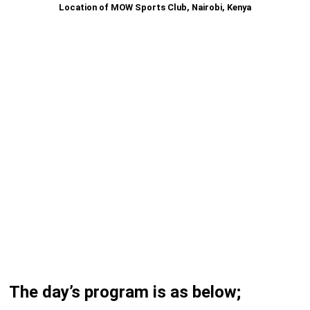
Location of MOW Sports Club, Nairobi, Kenya
The day’s program is as below;