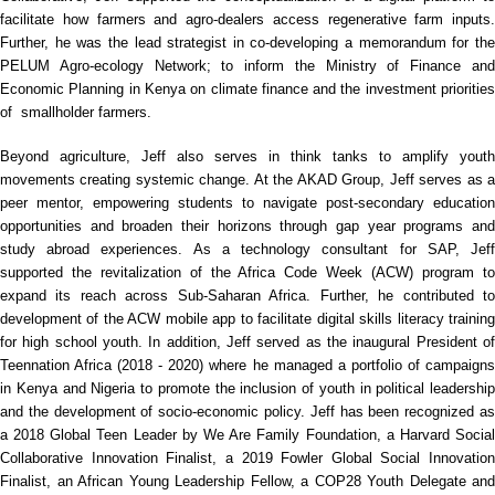
facilitate how farmers and agro-dealers access regenerative farm inputs.
Further, he was the lead strategist in co-developing a memorandum for the
PELUM Agro-ecology Network; to inform the Ministry of Finance and
Economic Planning in Kenya on climate finance and the investment priorities
of smallholder farmers.
Beyond agriculture, Jeff also serves in think tanks to amplify youth
movements creating systemic change. At the AKAD Group, Jeff serves as a
peer mentor, empowering students to navigate post-secondary education
opportunities and broaden their horizons through gap year programs and
study abroad experiences. As a technology consultant for SAP, Jeff
supported the revitalization of the Africa Code Week (ACW) program to
expand its reach across Sub-Saharan Africa. Further, he contributed to
development of the ACW mobile app to facilitate digital skills literacy training
for high school youth. In addition, Jeff served as the inaugural President of
Teennation Africa (2018 - 2020) where he managed a portfolio of campaigns
in Kenya and Nigeria to promote the inclusion of youth in political leadership
and the development of socio-economic policy. Jeff has been recognized as
a 2018 Global Teen Leader by We Are Family Foundation, a Harvard Social
Collaborative Innovation Finalist, a 2019 Fowler Global Social Innovation
Finalist, an African Young Leadership Fellow, a COP28 Youth Delegate and