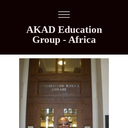
AKAD Education
Group - Africa