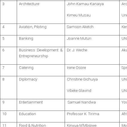
3
Architecture
John Kamau Kanaiya
Arc
Kimeu Musau
Uni
4
Aviation, Piloting
Samson Aketch
Ke
5
Banking
Joanne Muturi
UN
6
Business Development &
Dr. J. Weche
Ak
Entrepreneurship
7
Catering
Irene Osore
Spr
8
Diplomacy
Christine Gichuiya
UN
Vibeke Glavind
UN
9
Entertainment
Samuel Nandwa
Yo
10
Education
Professor K. Tirima
Afr
11
Food & Nutrition
Kinyua M’Mbijjiwe
Mo