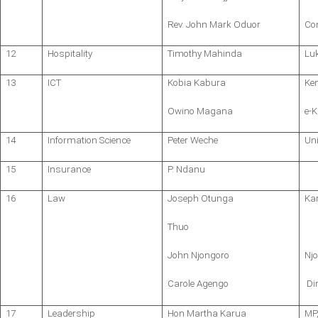
Rev. John Mark Oduor
Co
12
Hospitality
Timothy Mahinda
Lu
13
ICT
Kobia Kabura
Ke
Owino Magana
e-K
14
Information Science
Peter Weche
Uni
15
Insurance
P. Ndanu
16
Law
Joseph Otunga
Ka
Thuo
John Njongoro
Nj
Carole Agengo
Dir
17
Leadership
Hon Martha Karua
MP