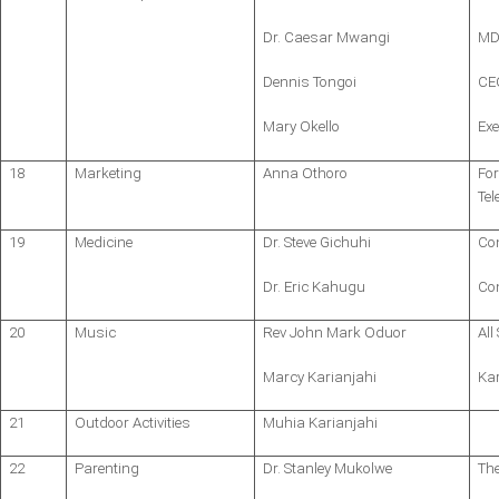
Dr. Caesar Mwangi
MD,
Dennis Tongoi
CE
Mary Okello
Exe
18
Marketing
Anna Othoro
Fo
Te
19
Medicine
Dr. Steve Gichuhi
Co
Dr. Eric Kahugu
Con
20
Music
Rev John Mark Oduor
All
Marcy Karianjahi
Ka
21
Outdoor Activities
Muhia Karianjahi
22
Parenting
Dr. Stanley Mukolwe
Th