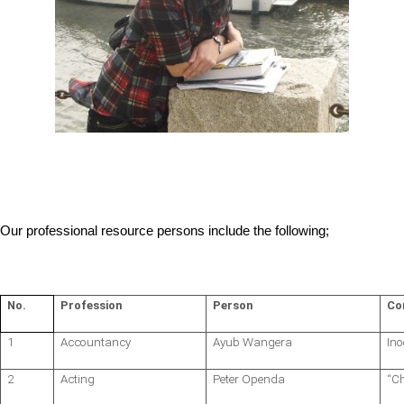
Our professional resource persons include the following;
No.
Profession
Person
Co
1
Accountancy
Ayub Wangera
Ino
2
Acting
Peter Openda
“C