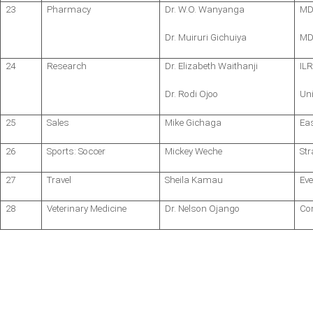
23
Pharmacy
Dr. W.O. Wanyanga
MD
Dr. Muiruri Gichuiya
MD,
24
Research
Dr. Elizabeth Waithanji
ILR
Dr. Rodi Ojoo
Uni
25
Sales
Mike Gichaga
Eas
26
Sports: Soccer
Mickey Weche
St
27
Travel
Sheila Kamau
Eve
28
Veterinary Medicine
Dr. Nelson Ojango
Co