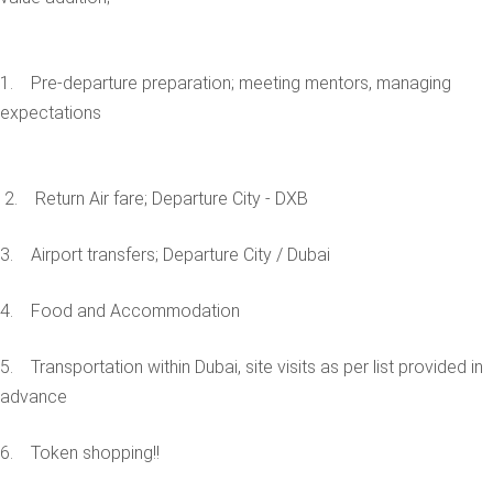
1. Pre-departure preparation; meeting mentors, managing
expectations
2. Return Air fare; Departure City - DXB
3. Airport transfers; Departure City / Dubai
4. Food and Accommodation
5. Transportation within Dubai, site visits as per list provided in
advance
6. Token shopping!!