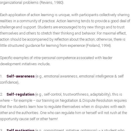
organizational problems (Revans, 1980).
Each application of action learning is unique, with participants collectively sharing
realities in a community of practice. Action learning tends to provide a good deal of
challenge and support. Students are encouraged to try new things and to trust
themselves and others to stretch their thinking and behavior. For maximal effect,
action should be accompanied by reflection about the action; otherwise, there is
little structured guidance for learning from experience (Froiland, 1994).
Specific examples of intra-personal competence associated with leader
development initiatives include;
1.
Self-awareness
(e.g., emotional awareness, emotional intelligence & self
confidence),
2.
Self-regulation
(e.g., self-control, trustworthiness, adaptability); this is
where – for example – our training on Negotiation & Dispute Resolution requires
that the students learn how to regulate themselves when in disputes with each
other and the authorities. One who can regulate him or herself will not rush at the
opportunity cause self or other harm!
3.
Self motivation
(e.g., commitment, initiative, optimism) – a student who