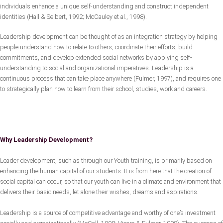
individuals enhance a unique self-understanding and construct independent
identities (Hall & Seibert, 1992; McCauley et al., 1998).
Leadership development can be thought of as an integration strategy by helping
people understand how to relate to others, coordinate their efforts, build
commitments, and develop extended social networks by applying self-
understanding to social and organizational imperatives. Leadership is a
continuous process that can take place anywhere (Fulmer, 1997), and requires one
to strategically plan how to learn from their school, studies, work and careers.
Why Leadership Development?
Leader development, such as through our Youth training, is primarily based on
enhancing the human capital of our students. It is from here that the creation of
social capital can occur, so that our youth can live in a climate and environment that
delivers their basic needs, let alone their wishes, dreams and aspirations.
Leadership is a source of competitive advantage and worthy of one’s investment