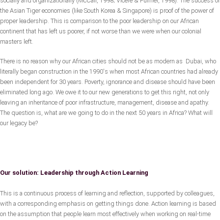
socially and organizationally (McCall, 1998; Vicere & Fulmer, 1998). The success of
the Asian Tiger economies (like South Korea & Singapore) is proof of the power of
proper leadership. This is comparison to the poor leadership on our African
continent that has left us poorer, if not worse than we were when our colonial
masters left.
There is no reason why our African cities should not be as modern as Dubai, who
literally began construction in the 1990's when most African countries had already
been independent for 30 years. Poverty, ignorance and disease should have been
eliminated long ago. We owe it to our new generations to get this right, not only
leaving an inheritance of poor infrastructure, management, disease and apathy.
The question is, what are we going to do in the next 50 years in Africa? What will
our legacy be?
Our solution: Leadership through Action Learning
This is a continuous process of learning and reflection, supported by colleagues,
with a corresponding emphasis on getting things done. Action learning is based
on the assumption that people learn most effectively when working on real-time