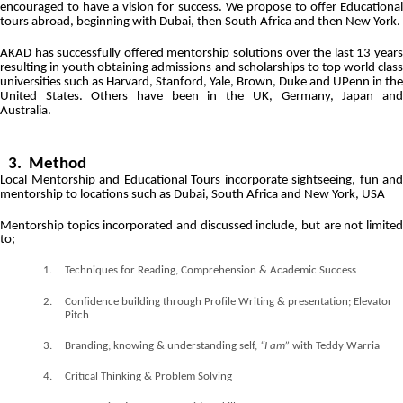
encouraged to have a vision for success. We propose to offer Educational
tours abroad, beginning with Dubai, then South Africa and then New York.
AKAD has successfully offered mentorship solutions over the last 13 years
resulting in youth obtaining admissions and scholarships to top world class
universities such as Harvard, Stanford, Yale, Brown, Duke and UPenn in the
United States. Others have been in the UK, Germany, Japan and
Australia.
3. Method
Local Mentorship and Educational Tours incorporate sightseeing, fun and
mentorship to locations such as
Dubai,
South Africa and
New York, USA
Mentorship topics incorporated and discussed include, but are not limited
to;
1.
Techniques for Reading, Comprehension & Academic Success
2.
Confidence building through Profile Writing & presentation; Elevator
Pitch
3.
Branding; knowing & understanding self,
“I am”
with Teddy Warria
4.
Critical Thinking & Problem Solving