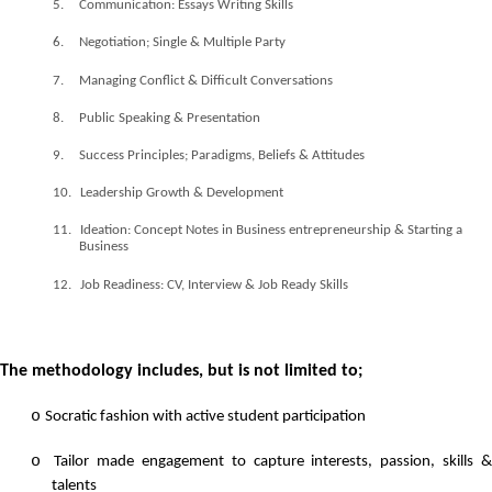
5.
Communication: Essays Writing Skills
6.
Negotiation; Single & Multiple Party
7.
Managing Conflict & Difficult Conversations
8.
Public Speaking & Presentation
9.
Success Principles; Paradigms, Beliefs & Attitudes
10.
Leadership Growth & Development
11.
Ideation: Concept Notes in Business entrepreneurship & Starting a
Business
12.
Job Readiness: CV, Interview & Job Ready Skills
The methodology includes, but is not limited to;
o
Socratic fashion with active student participation
o
Tailor made engagement to capture interests, passion, skills &
talents