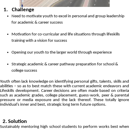
1.
Challenge
Need to motivate youth to excel in personal and group leadership
for academic & career success
Motivation for co-curricular and life situations through lifeskills
training with a vision for success
Opening our youth to the larger world through experience
Strategic academic & career pathway preparation for school &
college success
Youth often lack knowledge on identifying personal gifts, talents, skills and
abilities – so as to best match these with current academic endeavors and
Lifeskills development. Career decisions are often made based on criteria
such as academic grades, college placement, guess-work, peer & parental
pressure or media exposure and the lack thereof. These totally ignore
individual’s inner and best, strategic long term future options.
2. Solution
Sustainably mentoring high school students to perform works best when