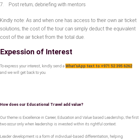
7. Post return; debriefing with mentors
Kindly note: As and when one has access to their own air ticket
solutions, the cost of the tour can simply deduct the equivalent
cost of the air ticket from the total due.
Expession of Interest
To express your interest, kindly send a
What'sApp text to +971 52 395 6262
and we will get back to you.
How does our Educational Travel add value?
Our theme is Excellence in Career, Education and Value based Leadership; the first
two occur only when leadership is invested within its rightful context.
Leader development is a form of individual-based differentiation, helping