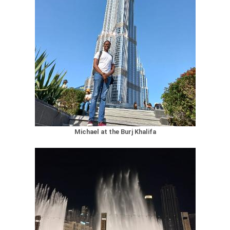
Michael at the Burj Khalifa