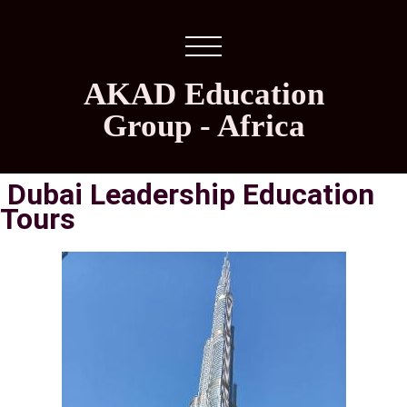
AKAD Education
Group - Africa
Dubai Leadership Education
Tours