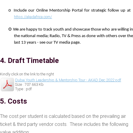
o
Include our Online Mentorship Portal for strategic follow up a
https://akadafrica.com/
o
We are happy to track youth and showcase those who are willing i
the national media; Radio, TV & Press as done with others over the
last 13 years - see our TV media page.
4. Draft Timetable
Kindly click on the link to the right
Dubai Youth Leadership & Mentorship Tour - AKAD Dec 2022.pdf
Size : 707.663 Kb
Type : pdf
5. Costs
The cost per student is calculated based on the prevailing air
ticket & third party vendor costs. These includes the following
value addition;