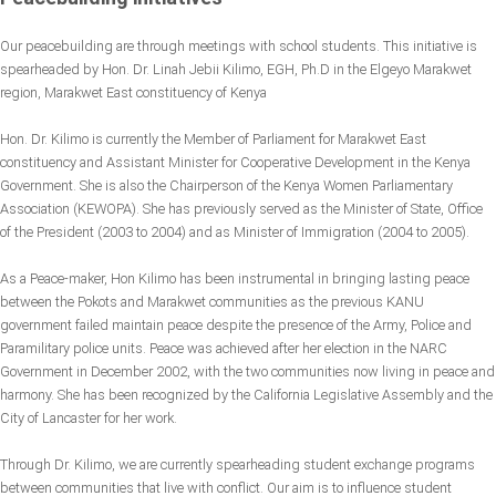
Our peacebuilding are through meetings with school students. This initiative is
spearheaded by Hon. Dr. Linah Jebii Kilimo, EGH, Ph.D in the Elgeyo Marakwet
region, Marakwet East constituency of Kenya
Hon. Dr. Kilimo is currently the Member of Parliament for Marakwet East
constituency and Assistant Minister for Cooperative Development in the Kenya
Government. She is also the Chairperson of the Kenya Women Parliamentary
Association (KEWOPA). She has previously served as the Minister of State, Office
of the President (2003 to 2004) and as Minister of Immigration (2004 to 2005).
As a Peace-maker, Hon Kilimo has been instrumental in bringing lasting peace
between the Pokots and Marakwet communities as the previous KANU
government failed maintain peace despite the presence of the Army, Police and
Paramilitary police units. Peace was achieved after her election in the NARC
Government in December 2002, with the two communities now living in peace and
harmony. She has been recognized by the California Legislative Assembly and the
City of Lancaster for her work.
Through Dr. Kilimo, we are currently spearheading student exchange programs
between communities that live with conflict. Our aim is to influence student