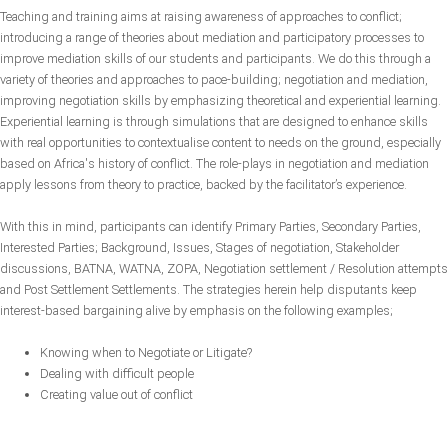
Teaching and training aims at raising awareness of approaches to conflict;
introducing a range of theories about mediation and participatory processes to
improve mediation skills of our students and participants. We do this through a
variety of theories and approaches to pace-building; negotiation and mediation,
improving negotiation skills by emphasizing theoretical and experiential learning.
Experiential learning is through simulations that are designed to enhance skills
with real opportunities to contextualise content to needs on the ground, especially
based on Africa's history of conflict. The role-plays in negotiation and mediation
apply lessons from theory to practice, backed by the facilitator’s experience.
With this in mind, participants can identify Primary Parties, Secondary Parties,
Interested Parties; Background, Issues, Stages of negotiation, Stakeholder
discussions, BATNA, WATNA, ZOPA, Negotiation settlement / Resolution attempts
and Post Settlement Settlements. The strategies herein help disputants keep
interest-based bargaining alive by emphasis on the following examples;
Knowing when to Negotiate or Litigate?
Dealing with difficult people
Creating value out of conflict