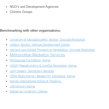
NGO’s and Development Agencies
Citizens Groups.
Benchmarking with other organisations;
University of Massachusetts, Boston; Dispute Resolution
UMass, Boston: Venture Development Centre
Harvard Law School: Program on Negotiation, Dispute Resolution
Metropolitan Mediation Services
Pambazuka Foundation, Kenya
UNDP; Peacebuilding & Conflict Resolution, Kenya
Larry Spears, Democracy Services
FEBA Radio Kenya / Baraka FM, Mombasa, Kenya
Nairobi International School of Theology
,
Life Ministry Kenya
Kabianga University College