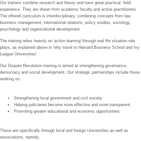
Our trainers combine research and theory and have great practical, field
experience. They are drawn from academic faculty and active practitioners.
The offered curriculum is interdisciplinary, combining concepts from law,
business management, international relations, policy studies, sociology,
psychology and organizational development
The training relies heavily on
'action learning'
through real life situation role
plays, as explained above in 'why travel to Harvard Business School and Ivy
League Universities'.
Our Dispute Resolution training is aimed at strengthening governance,
democracy and social development. Our strategic partnerships include those
working on;
Strengthening local government and civil society
Helping judiciaries become more effective and more transparent
Promoting greater educational and economic opportunities.
These are specifically through
local and foreign Universities as well as
associations, namely;