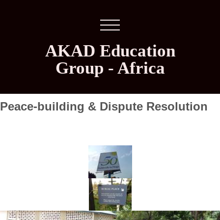
AKAD Education
Group - Africa
Peace-building & Dispute Resolution