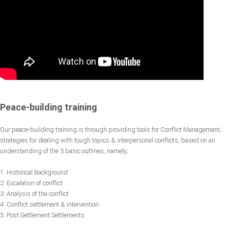
Peace-building training
Our peace-building training is through providing tools for Conflict Management;
strategies for dealing with tough topics & interpersonal conflicts, based on an
understanding of the 5 basic outlines, namely;
1. Historical Background
2. Escalation of conflict
3. Analysis of the conflict
4. Conflict settlement & intervention
5. Post Settlement Settlements