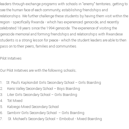
leaders through exchange programs with schools in "enemy" territories; getting to
see the human face of each community, establishing friendships and
relationships. We further challenge these students by having them visit within the
region - specifically Rwanda - which has experienced genocide, and recently
celebrated 18 years since the 1994 genocide. The experience of visiting the
genocide memorial and forming friendships and relationships with Rwandese
students is a strong lesson for peace - which the student leaders are able to then
pass on to their peers, families and communities.
Pilot Initatives
Our Pilot Initatives are with the following schools;
1. St. Paul’s Kapkondot Girls Secondary School – Girls Boarding
2. Kerio Valley Secondary School – Boys Boarding
3. Liter Girls Secondary School – Girls Boarding
4. Tot Mixed
5. Kabiego Mixed Secondary School
6. Sambirir Girls Secondary School – Girls Boarding
7. St. Michael’s Secondary School – Embobut - Mixed Boarding