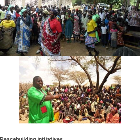
Peacebuilding initiatives