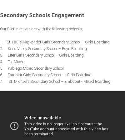
Secondary Schools Engagement
Our Pilot Initatives are with the following schools;
1. St. Paul’s Kapkondot Girls Secondary School – Girls Boarding
2. Kerio Valley Secondary School – Boys Boarding
3. Liter Girls Secondary School – Girls Boarding
4. Tot Mixed
5. Kabiego Mixed Secondary School
6. Sambirir Girls Secondary School – Girls Boarding
7. St. Michael’s Secondary School – Embobut - Mixed Boarding