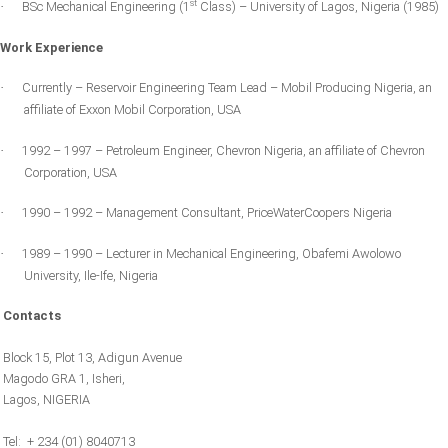
st
BSc Mechanical Engineering (1
Class) – University of Lagos, Nigeria (1985)
·
Work Experience
Currently – Reservoir Engineering Team Lead – Mobil Producing Nigeria, an
·
affiliate of Exxon Mobil Corporation,
USA
1992 – 1997 – Petroleum Engineer, Chevron
Nigeria
, an affiliate of Chevron
·
Corporation,
USA
1990 – 1992 – Management Consultant, PriceWaterCoopers
Nigeria
·
1989 – 1990 – Lecturer in Mechanical Engineering,
Obafemi
Awolowo
·
University, Ile-
Ife
,
Nigeria
Contacts
Block 15, Plot 13, Adigun Avenue
Magodo GRA 1, Isheri,
Lagos, NIGERIA
Tel: + 234 (01) 8040713