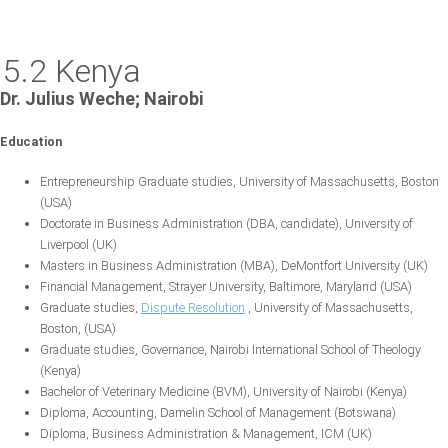
5.2 Kenya
Dr. Julius Weche; Nairobi
Education
Entrepreneurship Graduate studies, University of Massachusetts, Boston
(USA)
Doctorate in Business Administration (DBA, candidate), University of
Liverpool (UK)
Masters in Business Administration (MBA), DeMontfort University (UK)
Financial Management, Strayer University, Baltimore, Maryland (USA)
Graduate studies,
Dispute Resolution
, University of Massachusetts,
Boston, (USA)
Graduate studies, Governance, Nairobi International School of Theology
(Kenya)
Bachelor of Veterinary Medicine (BVM), University of Nairobi (Kenya)
Diploma, Accounting, Damelin School of Management (Botswana)
Diploma, Business Administration & Management, ICM (UK)