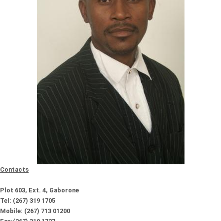
Contacts
Plot 603, Ext. 4, Gaborone
Tel: (267) 319 1705
Mobile: (267) 713 01200