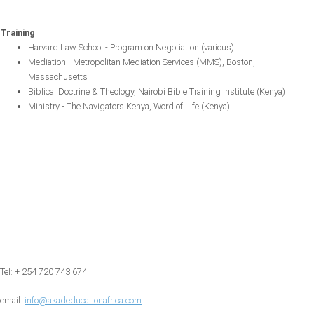
Training
Harvard Law School - Program on Negotiation (various)
Mediation - Metropolitan Mediation Services (MMS), Boston,
Massachusetts
Biblical Doctrine & Theology, Nairobi Bible Training Institute (Kenya)
Ministry - The Navigators Kenya, Word of Life (Kenya)
Tel: + 254 720 743 674
email:
info@akadeducationafrica.com