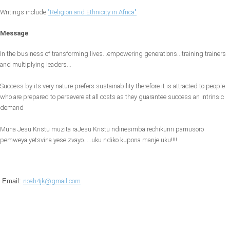
Writings include
"Religion and Ethnicity in Africa"
Message
In the business of transforming lives...empowering generations...training trainers
and multiplying leaders...
Success by its very nature prefers sustainability therefore it is attracted to people
who are prepared to persevere at all costs as they guarantee success an intrinsic
demand
Muna Jesu Kristu muzita raJesu Kristu ndinesimba rechikuriri pamusoro
pemweya yetsvina yese zvayo.....uku ndiko kupona manje uku!!!!
Email:
noah4jk@gmail.com