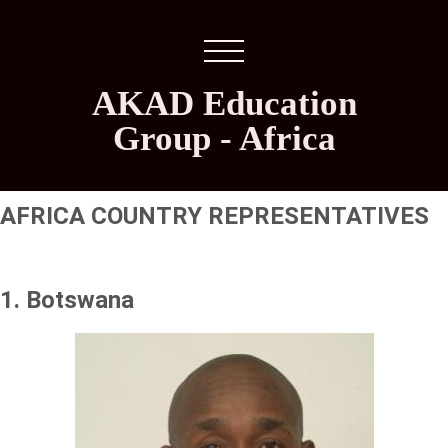
AKAD Education
Group - Africa
AFRICA COUNTRY REPRESENTATIVES
1. Botswana