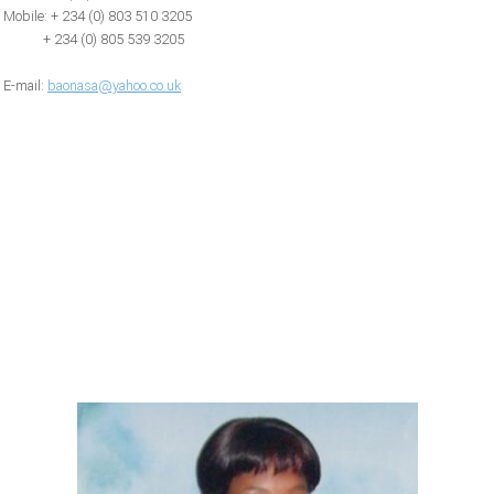
Mobile: + 234 (0) 803 510 3205
+ 234 (0) 805 539 3205
E-mail:
baonasa@yahoo.co.uk