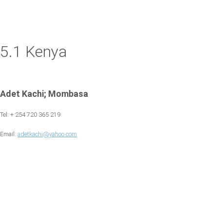
5.1 Kenya
Adet Kachi; Mombasa
Tel: + 254 720 365 219
Email:
adetkachi@yahoo.com