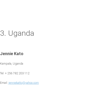
3. Uganda
Jennie Kato
Kampala, Uganda
Tel: + 256 782 203 112
Email:
jenniekatto@yahoo.com