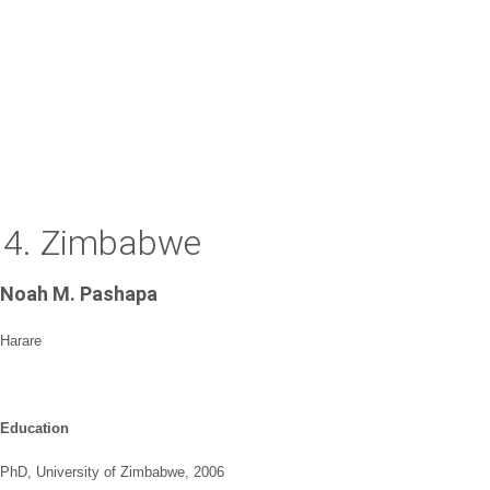
4. Zimbabwe
Noah M. Pashapa
Harare
Education
PhD, University of Zimbabwe, 2006