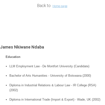
Back to
Home page
James Nkiwane Ndaba
Education
LLM Employment Law - De Montfort University (Candidate)
Bachelor of Arts Humanities -
University of
Botswana
(2000)
Diploma in Industrial Relations & Labour Law - IR College (RSA)
(2002)
Diploma in International Trade (Import & Export) -
Wade
,
UK
(2002)