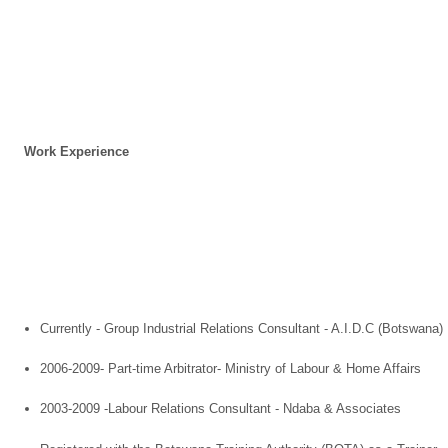
Work Experience
Currently - Group Industrial Relations Consultant - A.I.D.C (
Botswana
)
2006-2009- Part-time Arbitrator- Ministry of Labour & Home Affairs
2003-2009 -Labour Relations Consultant - Ndaba & Associates