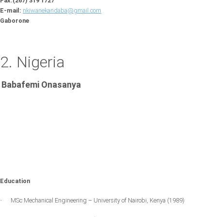
Fax:(267) 319 1727
E-mail:
nkiwanekandaba@gmail.com
Gaborone
2. Nigeria
Babafemi Onasanya
Education
MSc Mechanical Engineering –
University of Nairobi
,
Kenya
(1989)
·