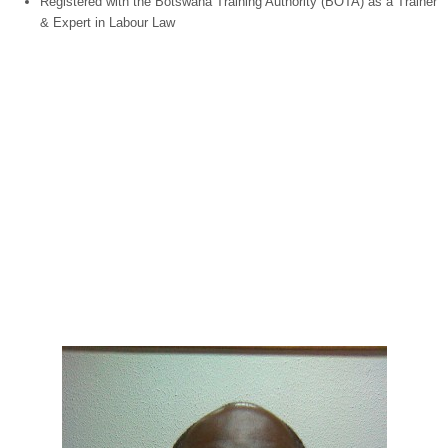
Registered with the
Botswana
Training Authority (BOTA) as a Trainer
& Expert in Labour Law